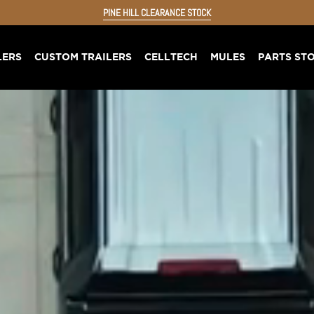
PINE HILL CLEARANCE STOCK
LERS
CUSTOM TRAILERS
CELLTECH
MULES
PARTS ST