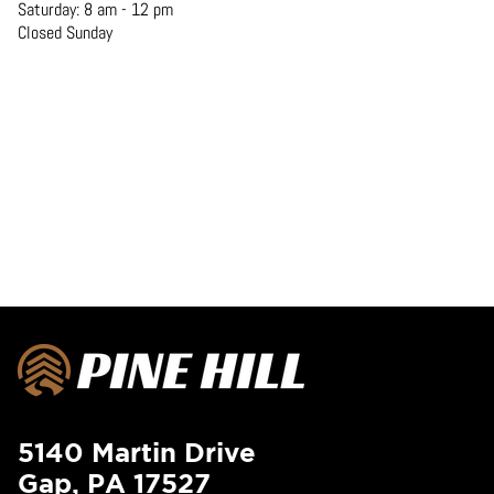
Saturday: 8 am - 12 pm
Closed Sunday
5140 Martin Drive
Gap, PA 17527