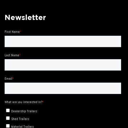
Newsletter