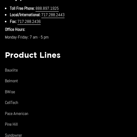
Toll Free Phone:
888.897.1925
Local/International:
717.288.2443
Fax:
717.288.2436
Office Hours:
Monday-Friday: 7 am - 5 pm
Product Lines
Bauxlite
Belmont
BWise
CellTech
Pace American
Pine Hill
Sundowner