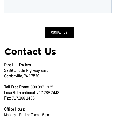
Contact Us
Pine Hill Trailers
2969 Lincoln Highway East
Gordonville, PA 17529
Toll Free Phone:
888.897.1925
Local/International:
717.288.2443
Fax:
717.288.2436
Office Hours:
Monday - Friday: 7 am - 5 pm