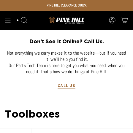
Skip
PINE HILL CLEARANCE STOCK
to
content
SEARCH
ACCOUNT
Don’t See It Online? Call Us.
Not everything we carry makes it to the website—but if you need
it, we’ll help you find it.
Our Parts Tech Team is here to get you what you need, when you
need it. That’s how we do things at Pine Hill.
CALL US
Toolboxes