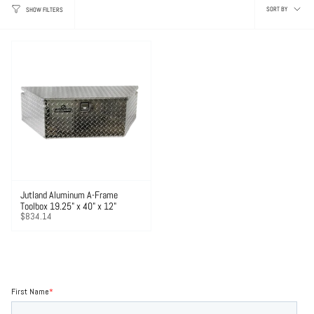
Sor
SORT BY
SHOW FILTERS
by
Jutland Aluminum A-Frame
Toolbox 19.25" x 40" x 12"
$834.14