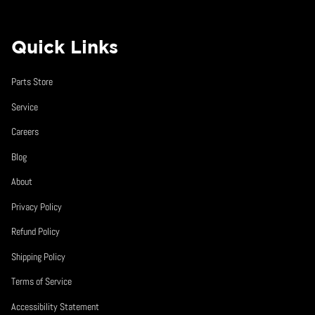
Quick Links
Parts Store
Service
Careers
Blog
About
Privacy Policy
Refund Policy
Shipping Policy
Terms of Service
Accessibility Statement