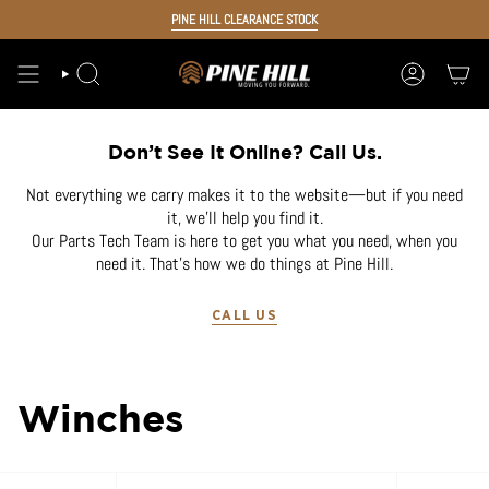
Skip
PINE HILL CLEARANCE STOCK
to
content
SEARCH
ACCOUNT
Don’t See It Online? Call Us.
Not everything we carry makes it to the website—but if you need
it, we’ll help you find it.
Our Parts Tech Team is here to get you what you need, when you
need it. That’s how we do things at Pine Hill.
CALL US
Winches