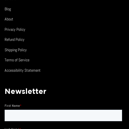
Blog
About
Privacy Policy
Refund Policy
Shipping Policy
Terms of Service
Accessibility Statement
Newsletter