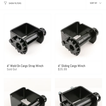
Sor
SORT BY
SHOW FILTERS
by
4" Weld On Cargo Strap Winch
4" Sliding Cargo Winch
Sold Out
$35.99