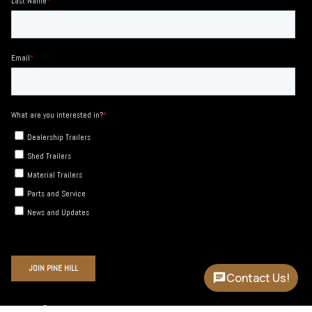
Contact Us!
Instagram
Facebook
YouTube