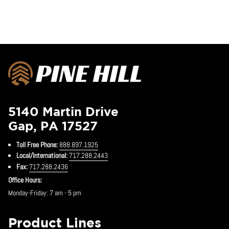
5140 Martin Drive
Gap, PA 17527
Toll Free Phone:
888.897.1925
Local/International:
717.288.2443
Fax:
717.288.2436
Office Hours:
Monday-Friday: 7 am - 5 pm
Product Lines