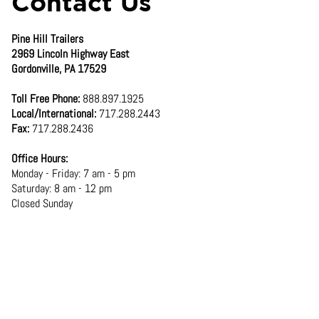
Contact Us
Pine Hill Trailers
2969 Lincoln Highway East
Gordonville, PA 17529
Toll Free Phone:
888.897.1925
Local/International:
717.288.2443
Fax:
717.288.2436
Office Hours:
Monday - Friday: 7 am - 5 pm
Saturday: 8 am - 12 pm
Closed Sunday