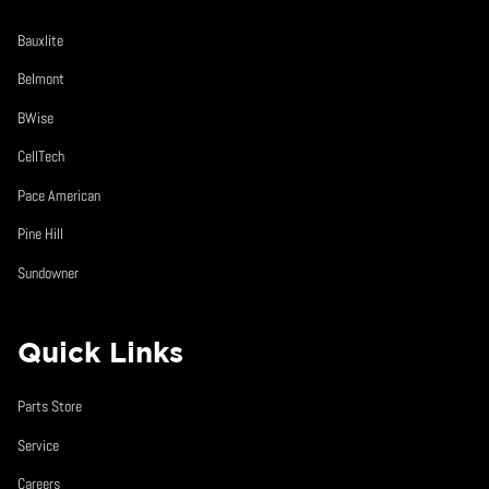
Bauxlite
Belmont
BWise
CellTech
Pace American
Pine Hill
Sundowner
Quick Links
Parts Store
Service
Careers