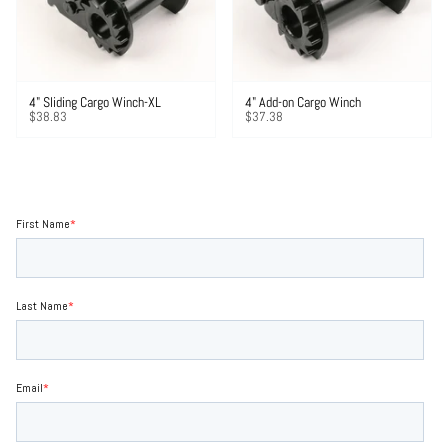
4" Sliding Cargo Winch-XL
4" Add-on Cargo Winch
$38.83
$37.38