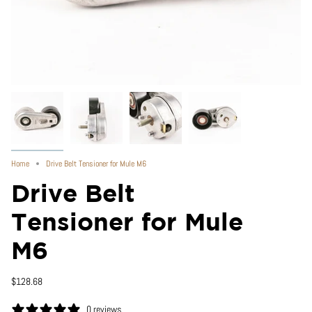
Home
Drive Belt Tensioner for Mule M6
Drive Belt
Tensioner for Mule
M6
$128.68
0 reviews