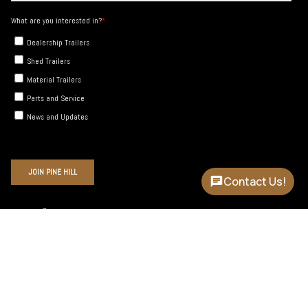
Contact Us!
Instagram
Facebook
YouTube
Language
Currency
ENGLISH
USD $
© Pine Hill Trailers 2026
Site by Cronk Studios