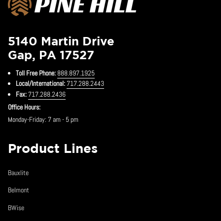
5140 Martin Drive
Gap, PA 17527
Toll Free Phone:
888.897.1925
Local/International:
717.288.2443
Fax:
717.288.2436
Office Hours:
Monday-Friday: 7 am - 5 pm
Product Lines
Bauxlite
Belmont
BWise