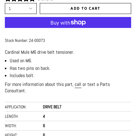
1
ADD TO CART
Stock Number:
24-00073
Cardinal Mule M6 drive belt tensioner.
Used on M6.
Has two pins on back.
Includes bolt.
For more information about this part,
call
or text a Parts
Consultant.
APPLICATION:
DRIVE BELT
LENGTH:
4
WIDTH:
6
HEIGHT:
6