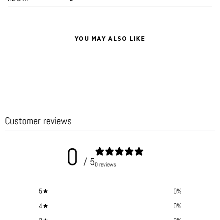
YOU MAY ALSO LIKE
Customer reviews
0
/ 5
0 reviews
5
0
%
4
0
%