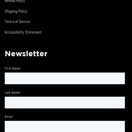
Refund Policy
Shipping Policy
Terms of Service
Accessibility Statement
Newsletter