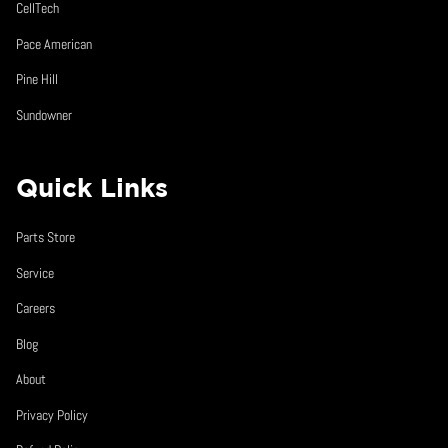
CellTech
Pace American
Pine Hill
Sundowner
Quick Links
Parts Store
Service
Careers
Blog
About
Privacy Policy