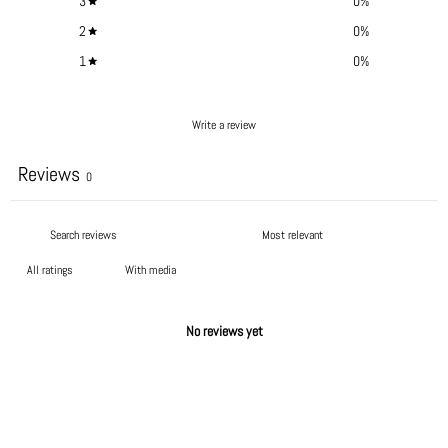
3
0
%
2
0
%
1
0
%
Write a review
Reviews
0
With media
No reviews yet