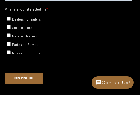
Contact Us!
Instagram
Facebook
YouTube
Language
Currency
ENGLISH
USD $
© Pine Hill Trailers 2026
Site by Cronk Studios