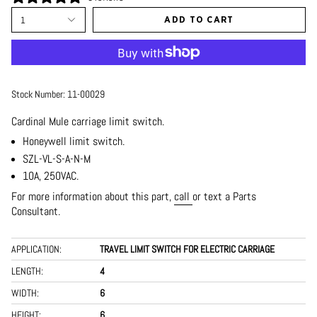
1
ADD TO CART
Stock Number:
11-00029
Cardinal Mule carriage limit switch.
Honeywell limit switch.
SZL-VL-S-A-N-M
10A, 250VAC.
For more information about this part,
call
or text a Parts
Consultant.
APPLICATION:
TRAVEL LIMIT SWITCH FOR ELECTRIC CARRIAGE
LENGTH:
4
WIDTH:
6
HEIGHT:
6