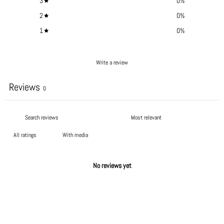
3
0
%
2
0
%
1
0
%
Write a review
Reviews
0
With media
No reviews yet