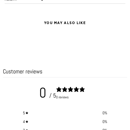
YOU MAY ALSO LIKE
Customer reviews
0
/ 5
0 reviews
5
0
%
4
0
%