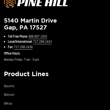
5140 Martin Drive
Gap, PA 17527
Toll Free Phone:
888.897.1925
Local/International:
717.288.2443
Fax:
717.288.2436
Office Hours:
Monday-Friday: 7 am - 5 pm
Product Lines
Bauxlite
Belmont
BWise