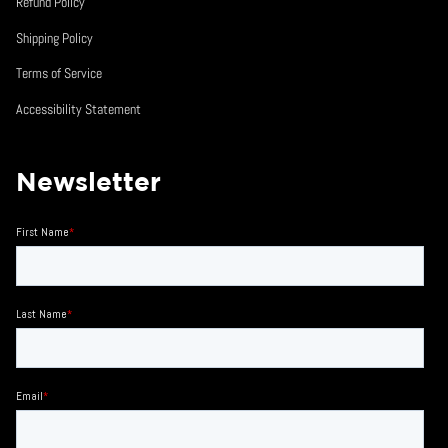
Refund Policy
Shipping Policy
Terms of Service
Accessibility Statement
Newsletter