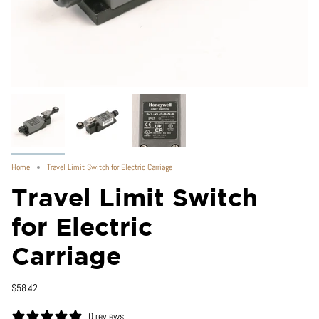
Home
Travel Limit Switch for Electric Carriage
Travel Limit Switch
for Electric
Carriage
$58.42
0 reviews