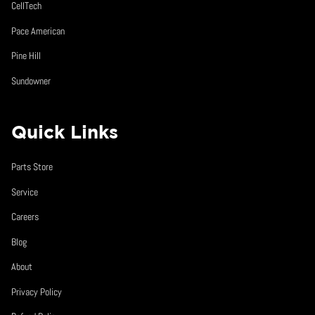
CellTech
Pace American
Pine Hill
Sundowner
Quick Links
Parts Store
Service
Careers
Blog
About
Privacy Policy